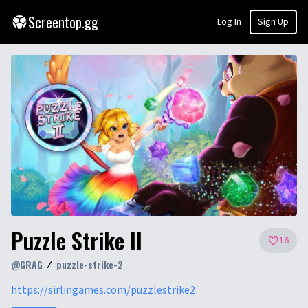
Screentop.gg
Log In
Sign Up
Puzzle Strike II
16
@
GRAG
puzzle-strike-2
https://sirlingames.com/puzzlestrike2