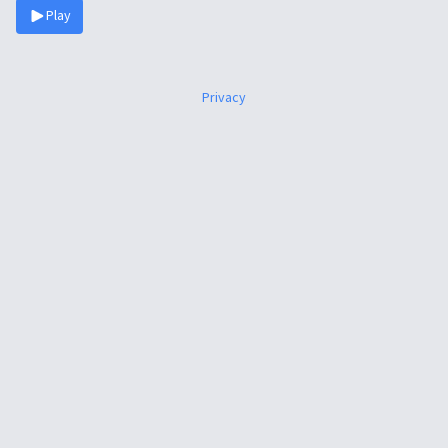
Play
Privacy