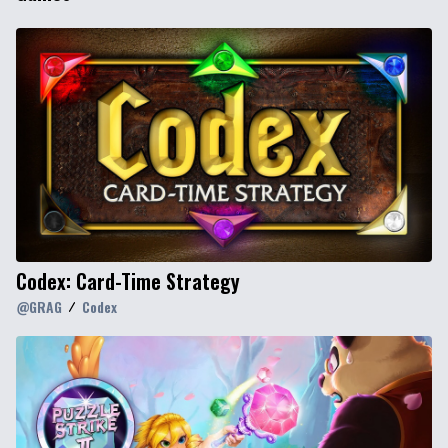
Codex: Card-Time Strategy
@
GRAG
Codex