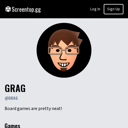
Screentop.gg
Log In
Sign Up
GRAG
@
GRAG
Board games are pretty neat!
Games