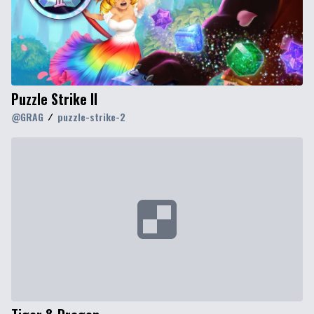
Puzzle Strike II
@
GRAG
puzzle-strike-2