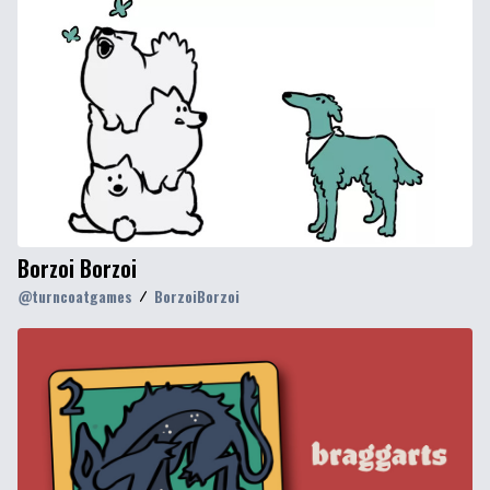
Borzoi Borzoi
@
turncoatgames
BorzoiBorzoi