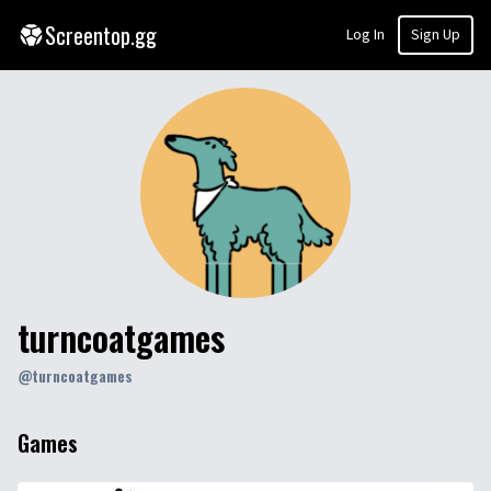
Screentop.gg
Log In
Sign Up
turncoatgames
@
turncoatgames
Games