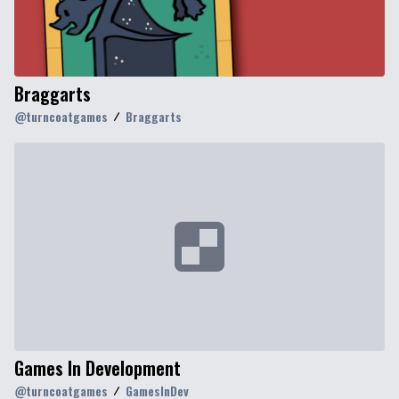
Braggarts
@
turncoatgames
Braggarts
Games In Development
@
turncoatgames
GamesInDev