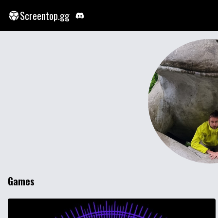
Screentop.gg
Games