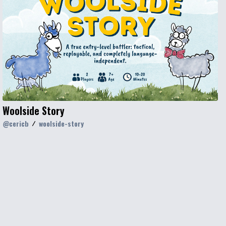
Woolside Story
@
cericb
woolside-story