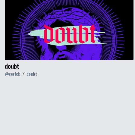
doubt
@
cericb
doubt