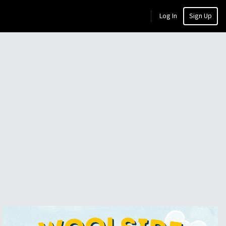
Log In
Sign Up