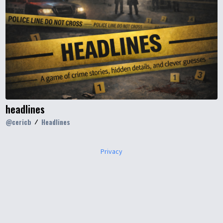
headlines
@
cericb
Headlines
Privacy