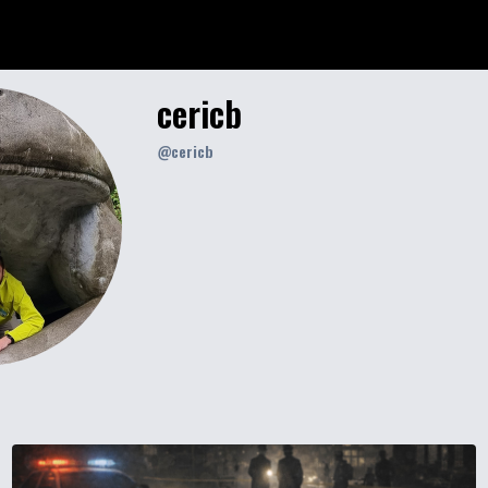
cericb
@
cericb