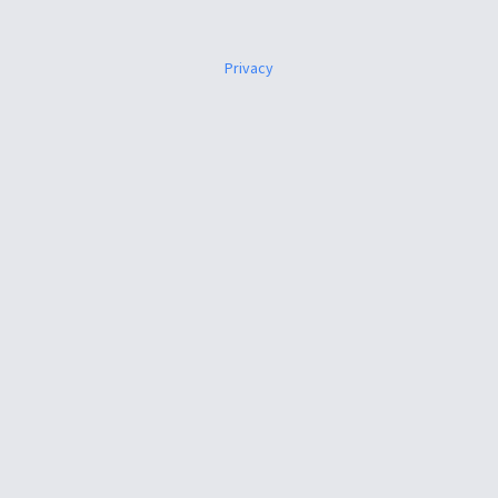
Privacy