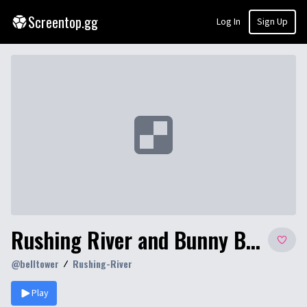
Screentop.gg
Log In
Sign Up
Rushing River and Bunny Business
@
belltower
Rushing-River
Play