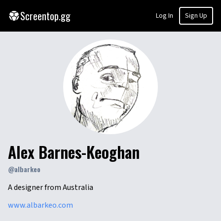
Screentop.gg
Log In
Sign Up
Alex Barnes-Keoghan
@
albarkeo
A designer from Australia
www.albarkeo.com