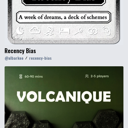
Recency Bias
@
albarkeo
recency-bias