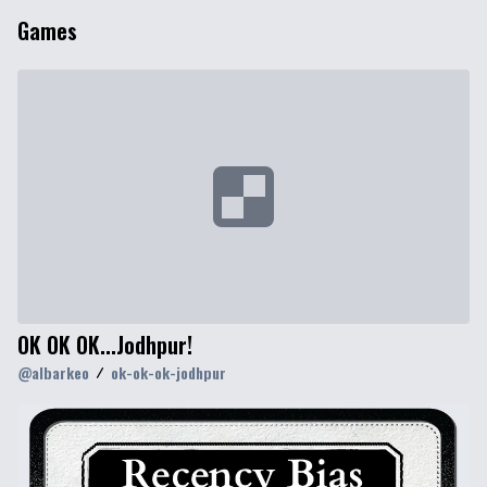
Games
OK OK OK...Jodhpur!
@
albarkeo
ok-ok-ok-jodhpur