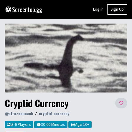
Screentop.gg
Log In
Sign Up
Cryptid Currency
@
afrozenpeach
cryptid-currency
3-6 Players
30-60 Minutes
Age
10
+