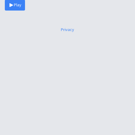
Play
Privacy