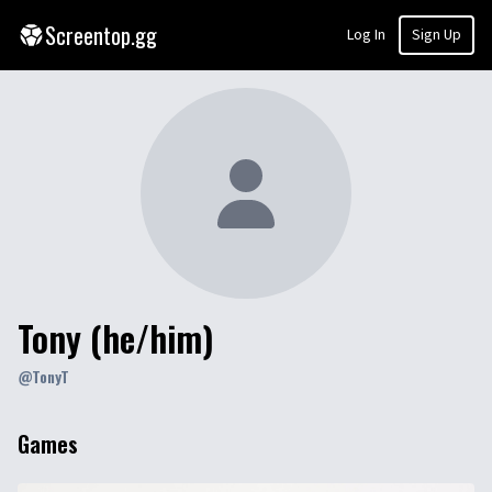
Screentop.gg
Log In
Sign Up
Tony (he/him)
@
TonyT
Games