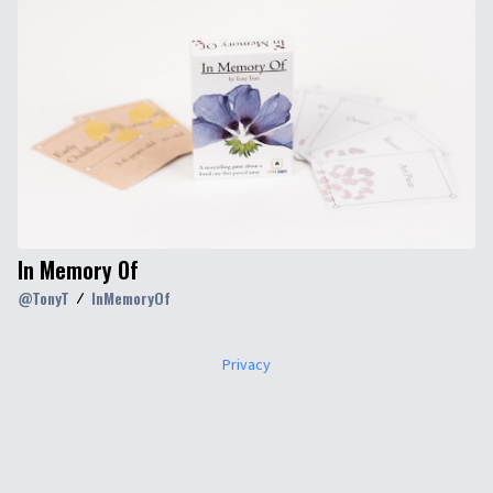
In Memory Of
@
TonyT
InMemoryOf
Privacy