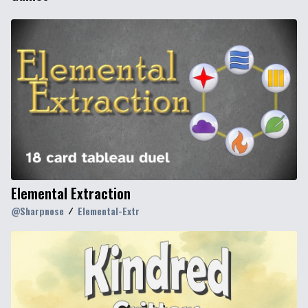
Elemental Extraction
@
Sharpnose
Elemental-Extr