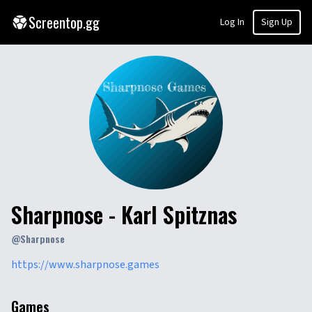
Screentop.gg
Log In
Sign Up
Sharpnose - Karl Spitznas
@
Sharpnose
https://www.sharpnose.games
Games