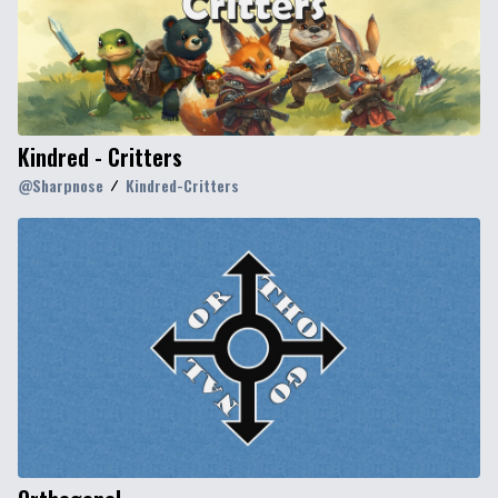
Kindred - Critters
@
Sharpnose
Kindred-Critters