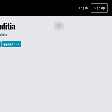
Log In
Sign Up
ditia
ditia
Age
12
+