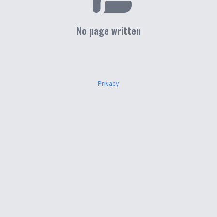
No page written
Privacy