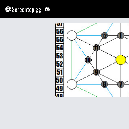
Screentop.gg