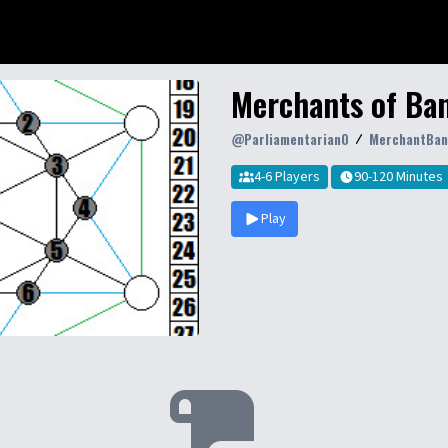
Merchants of Ban
@
Parliamentarian0
MerchantBan
4-6 Players
90-120 Minutes
Play