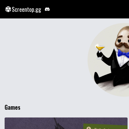
Screentop.gg
Games