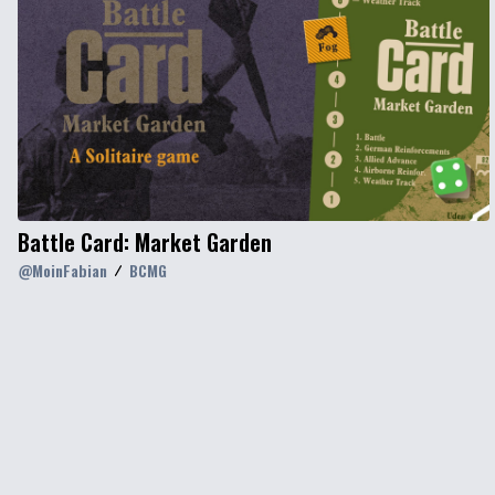
Battle Card: Market Garden
@
MoinFabian
BCMG