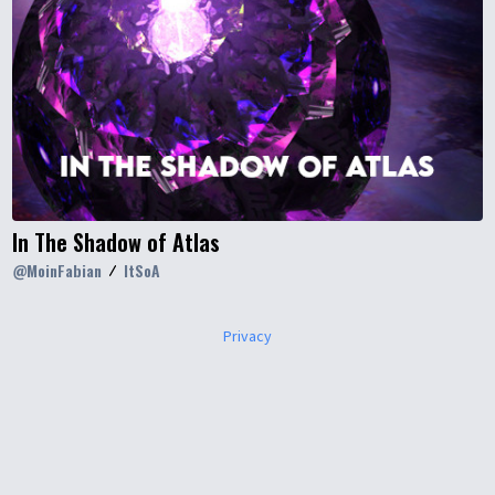
In The Shadow of Atlas
@
MoinFabian
ItSoA
Privacy