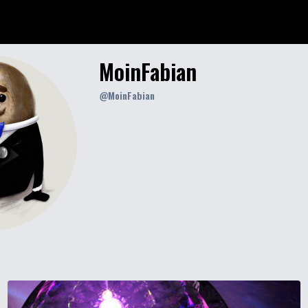
MoinFabian
@
MoinFabian