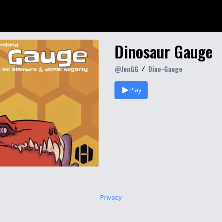
Dinosaur Gauge
@
JonGG
Dino-Gauge
Play
Privacy