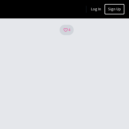
Log In
Sign Up
4