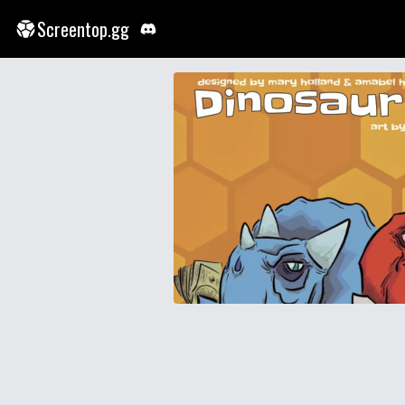
Screentop.gg