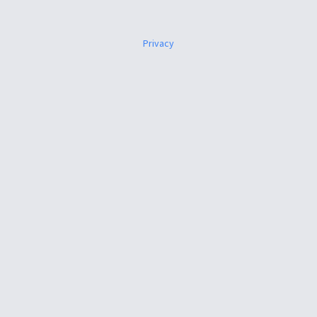
Privacy