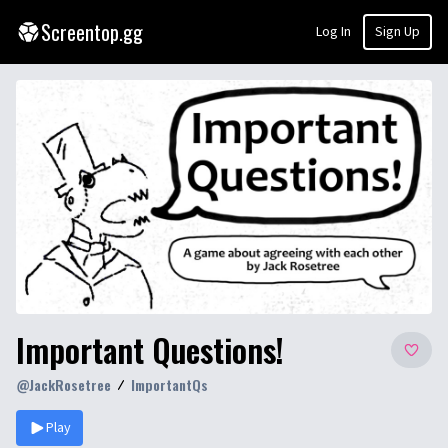
Screentop.gg
Log In
Sign Up
Important Questions!
@
JackRosetree
ImportantQs
Play