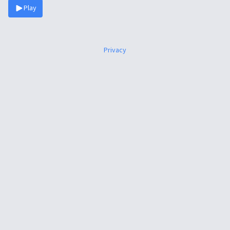
Play
Privacy