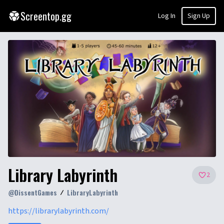
Screentop.gg
Log In
Sign Up
Library Labyrinth
2
@
DissentGames
LibraryLabyrinth
https://librarylabyrinth.com/