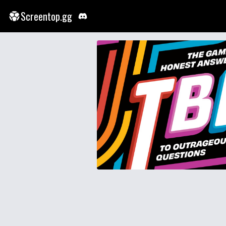
Screentop.gg