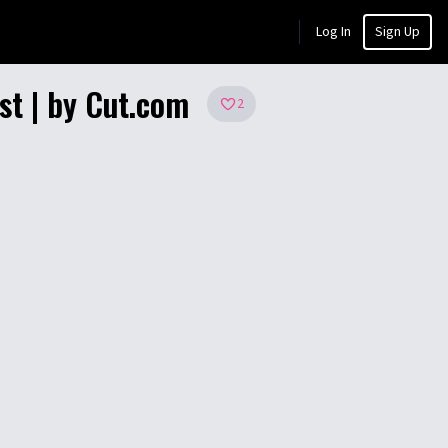
Log In
Sign Up
st | by Cut.com
2