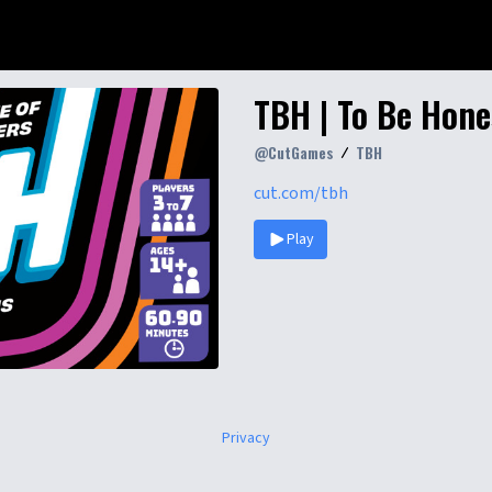
TBH | To Be Hone
@
CutGames
TBH
cut.com/tbh
Play
Privacy