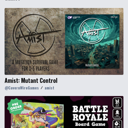
Amist: Mutant Control
@
CavernWireGames
amist