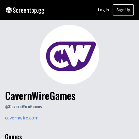
Screentop.gg
Log In
Sign Up
CavernWireGames
@
CavernWireGames
cavernwire.com
Games